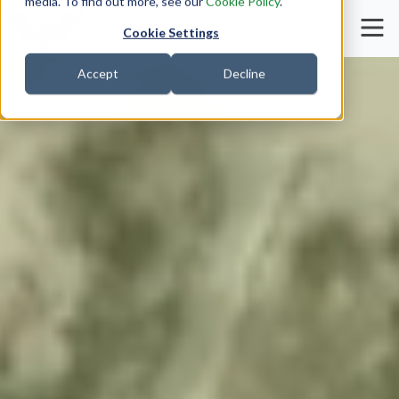
media. To find out more, see our
Cookie Policy
.
Cookie Settings
Accept
Decline