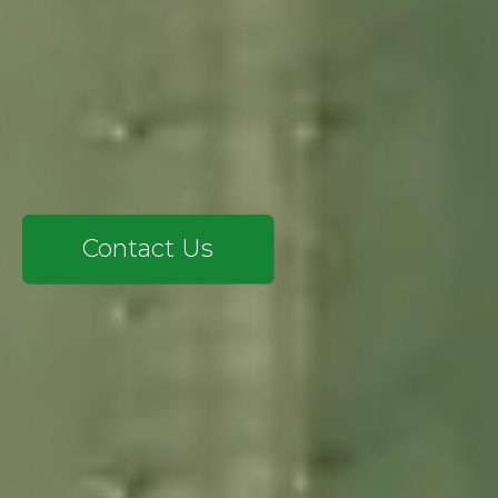
SAP CX
SERVICES
EXPERTISE
INSIGHTS
LANGIA
CONTACT
Contact Us