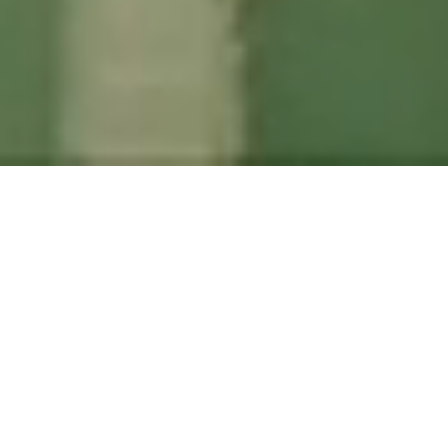
EN
|
FI
|
NO
|
SV
At LANGIA, we future-proof your
digitization and enable sustainable
growth through long-term partnership.