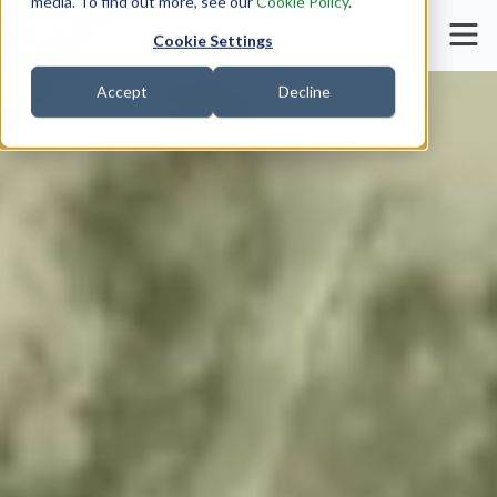
media. To find out more, see our
Cookie Policy
.
Cookie Settings
Accept
Decline