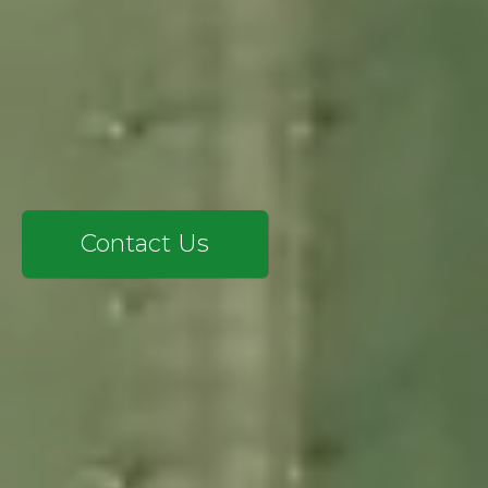
SAP CX
SERVICES
EXPERTISE
INSIGHTS
LANGIA
CONTACT
Contact Us