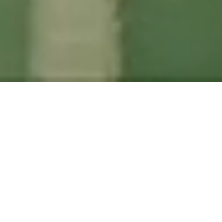
EN
|
FI
|
NO
|
SV
At LANGIA, we future-proof your
digitization and enable sustainable
growth through long-term partnership.