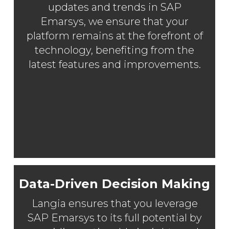
updates and trends in SAP
Emarsys, we ensure that your
platform remains at the forefront of
technology, benefiting from the
latest features and improvements.
Data-Driven Decision Making
Langia ensures that you leverage
SAP Emarsys to its full potential by