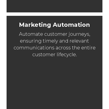
Marketing Automation
Automate customer journeys,
ensuring timely and relevant
communications across the entire
customer lifecycle.