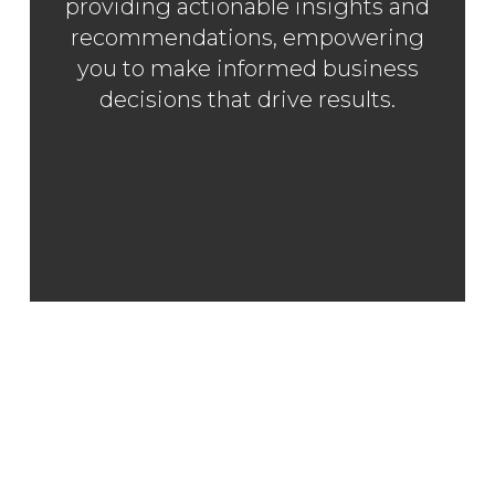
providing actionable insights and
recommendations, empowering
you to make informed business
decisions that drive results.