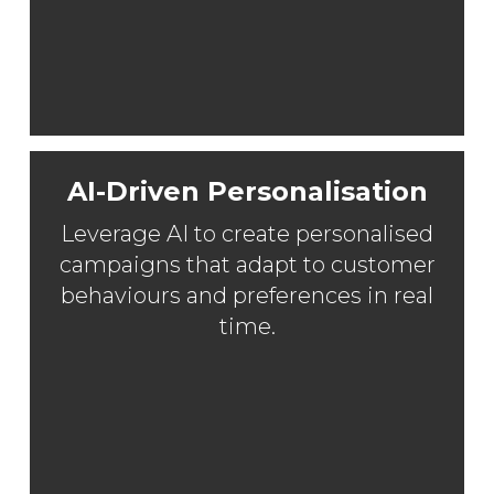
AI-Driven Personalisation
Leverage AI to create personalised
campaigns that adapt to customer
behaviours and preferences in real
time.