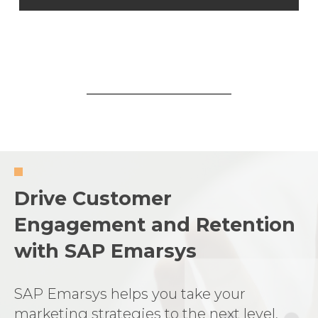
Drive Customer
Engagement and Retention
with SAP Emarsys
SAP Emarsys helps you take your
marketing strategies to the next level,