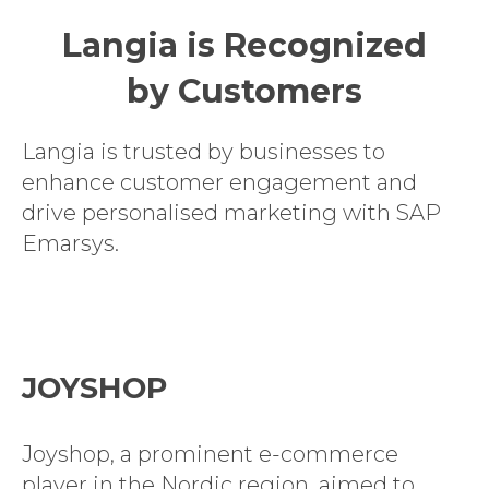
Langia is Recognized
by Customers
Langia is trusted by businesses to
enhance customer engagement and
drive personalised marketing with SAP
Emarsys.
JOYSHOP
Joyshop, a prominent e-commerce
player in the Nordic region, aimed to