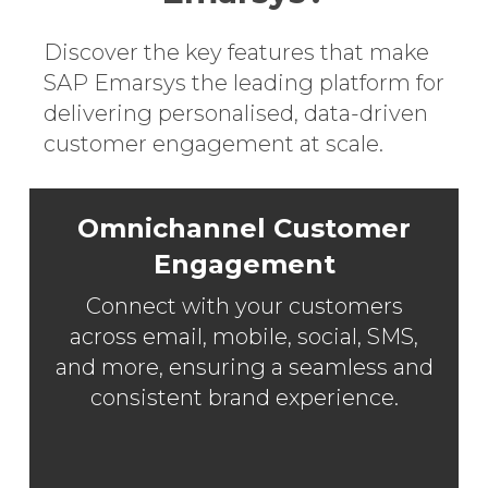
Discover the key features that make
SAP Emarsys the leading platform for
delivering personalised, data-driven
customer engagement at scale.
Omnichannel Customer
Engagement
Connect with your customers
across email, mobile, social, SMS,
and more, ensuring a seamless and
consistent brand experience.