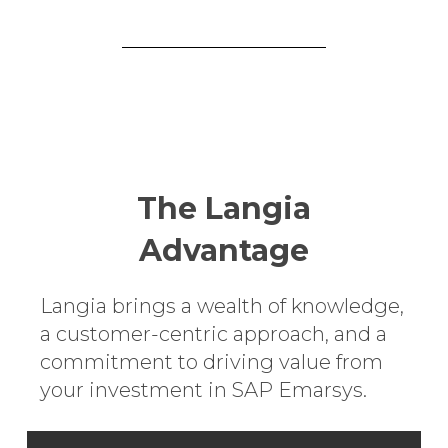
The Langia
Advantage
Langia brings a wealth of knowledge,
a customer-centric approach, and a
commitment to driving value from
your investment in SAP Emarsys.