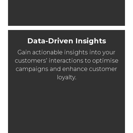
Data-Driven Insights
Gain actionable insights into your
customers’ interactions to optimise
campaigns and enhance customer
loyalty.