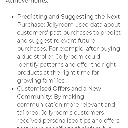
Achievements:
Predicting and Suggesting the Next
Purchase:
Jollyroom used data about
customers’ past purchases to predict
and suggest relevant future
purchases. For example, after buying
a duo stroller, Jollyroom could
identify patterns and offer the right
products at the right time for
growing families.
Customised Offers and a New
Community:
By making
communication more relevant and
tailored, Jollyroom’s customers
received personalised tips and offers