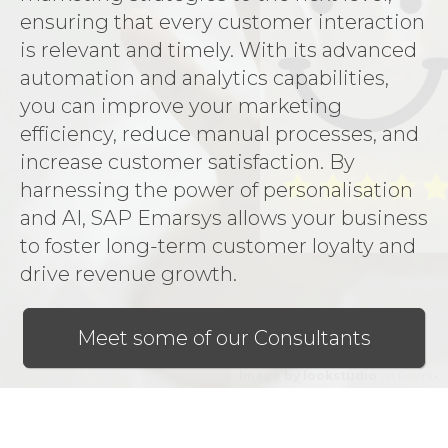
ensuring that every customer interaction
is relevant and timely. With its advanced
automation and analytics capabilities,
you can improve your marketing
efficiency, reduce manual processes, and
increase customer satisfaction. By
harnessing the power of personalisation
and AI, SAP Emarsys allows your business
to foster long-term customer loyalty and
drive revenue growth.
Meet some of our Consultants
Image by lookstudio
on Freepik