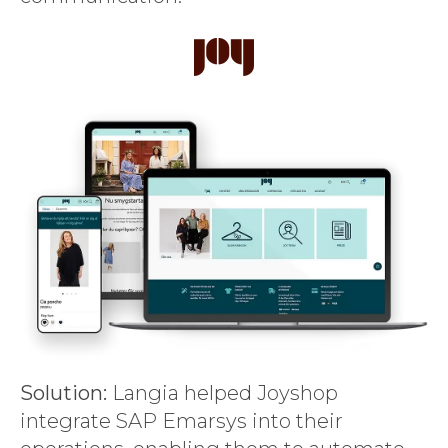
Solution:
Langia helped Joyshop
integrate SAP Emarsys into their