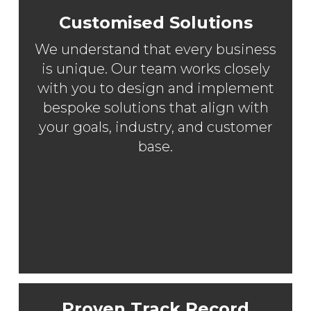
Customised Solutions
We understand that every business
is unique. Our team works closely
with you to design and implement
bespoke solutions that align with
your goals, industry, and customer
base.
Proven Track Record