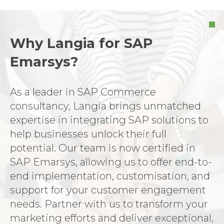
Why Langia for SAP
Emarsys?
As a leader in SAP Commerce
consultancy, Langia brings unmatched
expertise in integrating SAP solutions to
help businesses unlock their full
potential. Our team is now certified in
SAP Emarsys, allowing us to offer end-to-
end implementation, customisation, and
support for your customer engagement
needs. Partner with us to transform your
marketing efforts and deliver exceptional,