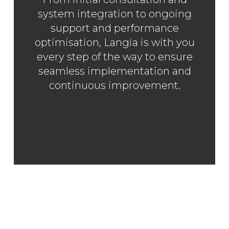
system integration to ongoing
support and performance
optimisation, Langia is with you
every step of the way to ensure
seamless implementation and
SAP CX
continuous improvement.
SERVICES
EXPERTISE
INSIGHTS
LANGIA
CONTACT