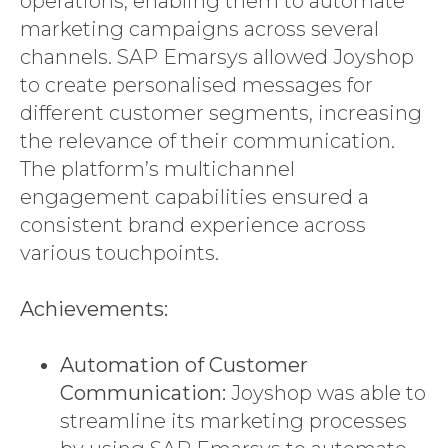
operations, enabling them to automate
marketing campaigns across several
channels. SAP Emarsys allowed Joyshop
to create personalised messages for
different customer segments, increasing
the relevance of their communication.
The platform’s multichannel
engagement capabilities ensured a
consistent brand experience across
various touchpoints.
Achievements:
Automation of Customer
Communication:
Joyshop was able to
streamline its marketing processes