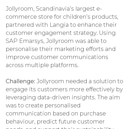
Jollyroom, Scandinavia’s largest e-
commerce store for children’s products,
partnered with Langia to enhance their
customer engagement strategy. Using
SAP Emarsys, Jollyroom was able to
personalise their marketing efforts and
improve customer communications
across multiple platforms.
Challenge:
Jollyroom needed a solution to
engage its customers more effectively by
leveraging data-driven insights. The aim
was to create personalised
communication based on purchase
behaviour, predict future customer