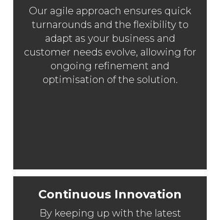
Our agile approach ensures quick
turnarounds and the flexibility to
adapt as your business and
customer needs evolve, allowing for
ongoing refinement and
optimisation of the solution.
Continuous Innovation
By keeping up with the latest