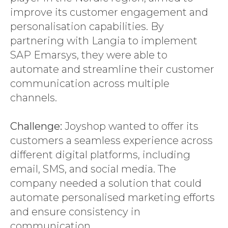
improve its customer engagement and
personalisation capabilities. By
partnering with Langia to implement
SAP Emarsys, they were able to
automate and streamline their customer
communication across multiple
channels.
Challenge:
Joyshop wanted to offer its
customers a seamless experience across
different digital platforms, including
email, SMS, and social media. The
company needed a solution that could
automate personalised marketing efforts
and ensure consistency in
communication.