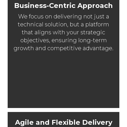
Business-Centric Approach
We focus on delivering not just a
technical solution, but a platform
that aligns with your strategic
objectives, ensuring long-term
growth and competitive advantage.
Agile and Flexible Delivery