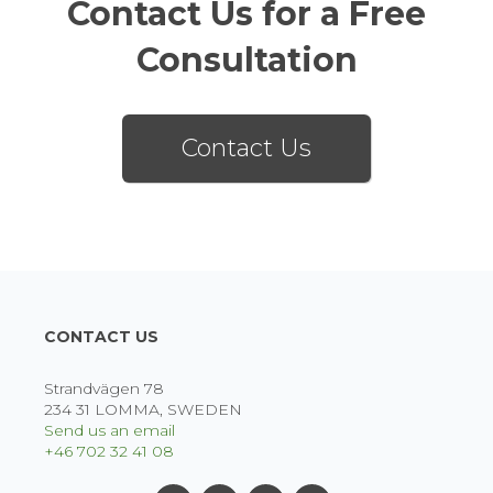
Contact Us for a Free
Consultation
Contact Us
CONTACT US
Strandvägen 78
234 31 LOMMA, SWEDEN
Send us an email
+46 702 32 41 08