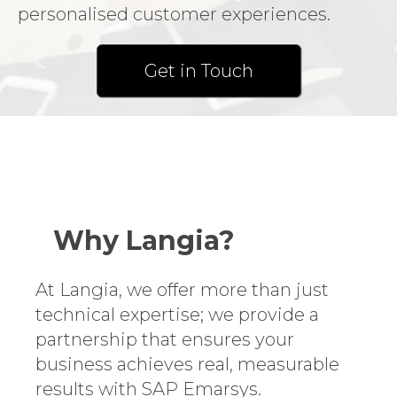
personalised customer experiences.
Get in Touch
Image by lookstudio
on Freepik
Why Langia?
At Langia, we offer more than just
technical expertise; we provide a
partnership that ensures your
business achieves real, measurable
results with SAP Emarsys.