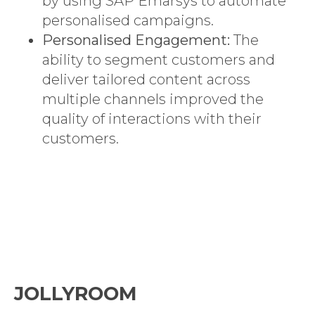
by using SAP Emarsys to automate
personalised campaigns.
Personalised Engagement:
The
ability to segment customers and
deliver tailored content across
multiple channels improved the
quality of interactions with their
customers.
JOLLYROOM