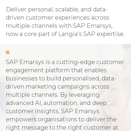
Deliver personal, scalable, and data-
driven customer experiences across
multiple channels with SAP Emarsys,
now a core part of Langia’s SAP expertise.
SAP Emarsys is a cutting-edge customer
engagement platform that enables
businesses to build personalised, data-
driven marketing campaigns across
multiple channels. By leveraging
advanced AI, automation, and deep
customer insights, SAP Emarsys
empowers organisations to deliver the
right message to the right customer at