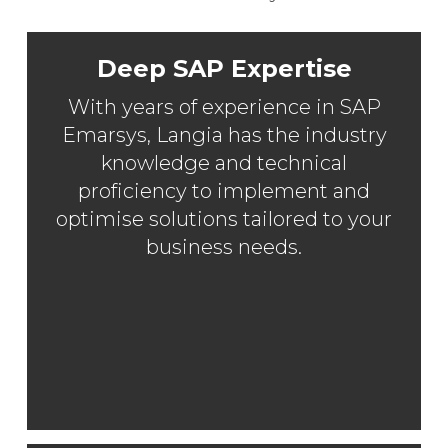
Deep SAP Expertise
With years of experience in SAP
Emarsys, Langia has the industry
knowledge and technical
proficiency to implement and
optimise solutions tailored to your
business needs.