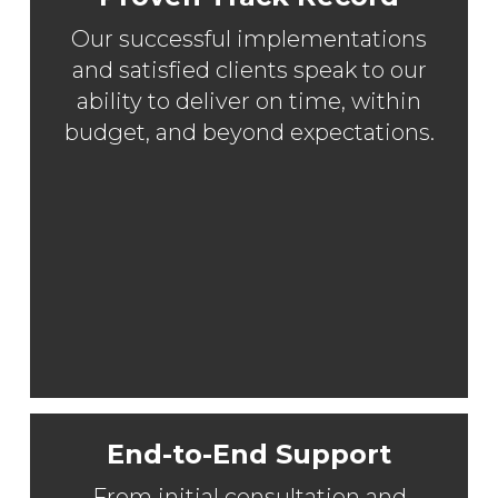
Our successful implementations
and satisfied clients speak to our
ability to deliver on time, within
budget, and beyond expectations.
End-to-End Support
From initial consultation and