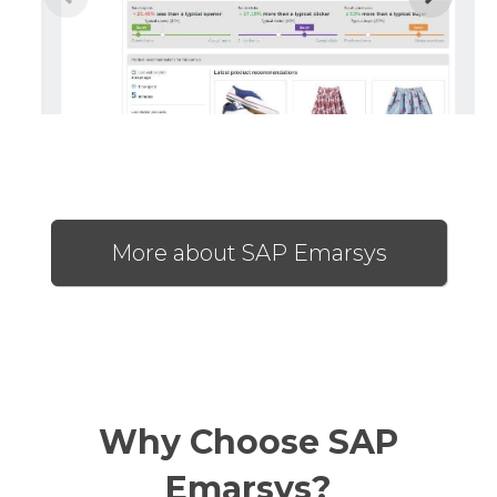
More about SAP Emarsys
Why Choose SAP
Emarsys?