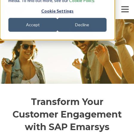
media. To find out more, see our
Cookie Policy
.
Cookie Settings
Accept
Decline
SAP Commerce
Transform Your
Customer Engagement
with SAP Emarsys