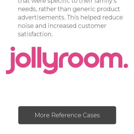
that were specific to their family’s
needs, rather than generic product
advertisements. This helped reduce
noise and increased customer
satisfaction.
More Reference Cases