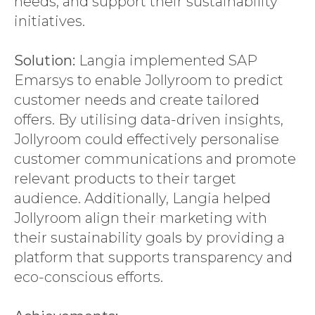
needs, and support their sustainability
initiatives.
Solution:
Langia implemented SAP
Emarsys to enable Jollyroom to predict
customer needs and create tailored
offers. By utilising data-driven insights,
Jollyroom could effectively personalise
customer communications and promote
relevant products to their target
audience. Additionally, Langia helped
Jollyroom align their marketing with
their sustainability goals by providing a
platform that supports transparency and
eco-conscious efforts.