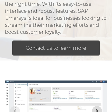
the right time. With its easy-to-use
interface and robust features, SAP
Emarsys is ideal for businesses looking to
streamline their marketing efforts and
boost customer loyalty.
Contact us to learn more
Image by lookstudio
on Freepik