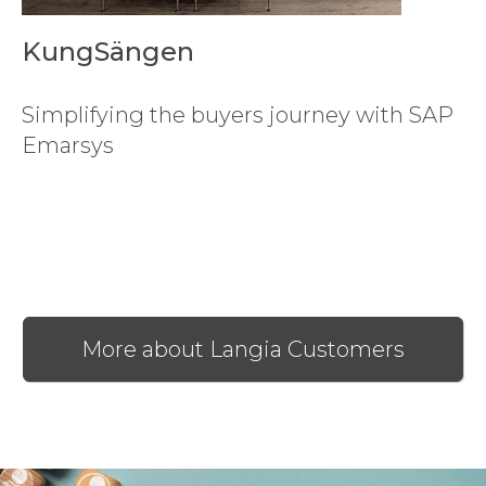
KungSängen
Simplifying the buyers journey with SAP
Emarsys
More about Langia Customers