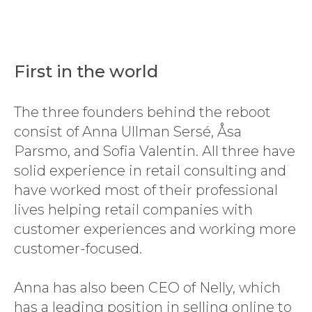
First in the world
The three founders behind the reboot
consist of Anna Ullman Sersé, Åsa
Parsmo, and Sofia Valentin. All three have
solid experience in retail consulting and
have worked most of their professional
lives helping retail companies with
customer experiences and working more
customer-focused.
Anna has also been CEO of Nelly, which
has a leading position in selling online to