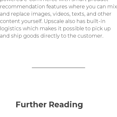
recommendation features where you can mix
and replace images, videos, texts, and other
content yourself. Upscale also has built-in
logistics which makes it possible to pick up
and ship goods directly to the customer.
Further Reading