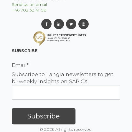
Send us an email
+46 702 32 41 08
SUBSCRIBE
Email
*
Subscribe to Langia newsletters to get
bi-weekly insights on SAP CX
© 2026 All rights reserved.
EN
|
FI
|
NO
|
SV