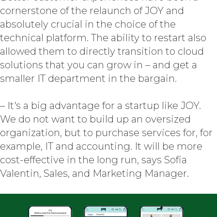
cornerstone of the relaunch of JOY and
absolutely crucial in the choice of the
technical platform. The ability to restart also
allowed them to directly transition to cloud
solutions that you can grow in – and get a
smaller IT department in the bargain.
– It's a big advantage for a startup like JOY.
We do not want to build up an oversized
organization, but to purchase services for, for
example, IT and accounting. It will be more
cost-effective in the long run, says Sofia
Valentin, Sales, and Marketing Manager.
SAP CX
SERVICES
EXPERTISE