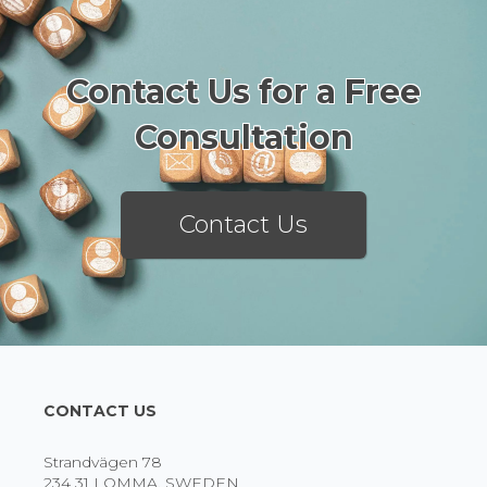
Contact Us for a Free
Consultation
Contact Us
CONTACT US
Strandvägen 78
234 31 LOMMA, SWEDEN