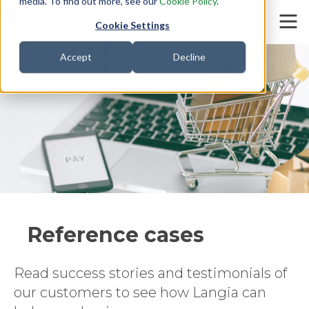
media. To find out more, see our
Cookie Policy
.
Cookie Settings
Accept
Decline
Customers
Reference cases
Read success stories and testimonials of
our customers to see how Langia can