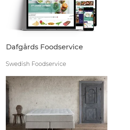
Dafgårds Foodservice
Swedish Foodservice