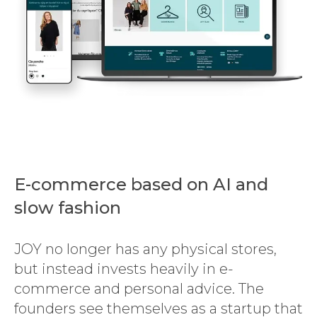
E-commerce based on AI and
slow fashion
JOY no longer has any physical stores,
but instead invests heavily in e-
commerce and personal advice. The
founders see themselves as a startup that