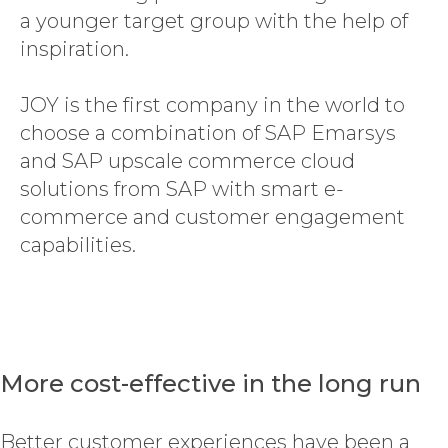
a younger target group with the help of
inspiration.
JOY is the first company in the world to
choose a combination of SAP Emarsys
and SAP upscale commerce cloud
solutions from SAP with smart e-
commerce and customer engagement
capabilities.
More cost-effective in the long run
Better customer experiences have been a