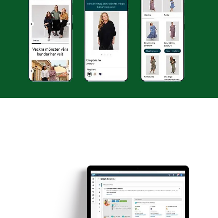
INSIGHTS
LANGIA
CONTACT