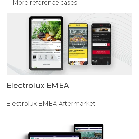
More reference cases
Electrolux EMEA
Electrolux EMEA Aftermarket