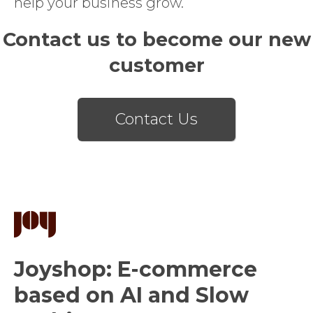
help your business grow.
Contact us to become our new
customer
Contact Us
Joyshop: E-commerce
based on AI and Slow