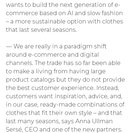
wants to build the next generation of e-
commerce based on AI and slow fashion
– a more sustainable option with clothes
that last several seasons.
— We are really in a paradigm shift
around e-commerce and digital
channels. The trade has so far been able
to make a living from having large
product catalogs but they do not provide
the best customer experience. Instead,
customers want inspiration, advice, and,
in our case, ready-made combinations of
clothes that fit their own style – and that
last many seasons, says Anna Ullman
Sersé, CEO and one of the new partners.