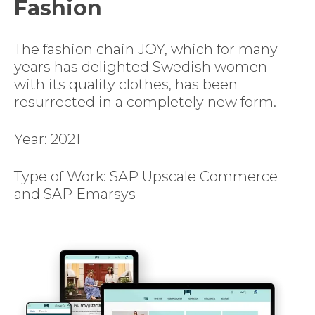
Fashion
The fashion chain JOY, which for many
years has delighted Swedish women
with its quality clothes, has been
resurrected in a completely new form.
Year: 2021
Type of Work: SAP Upscale Commerce
and SAP Emarsys