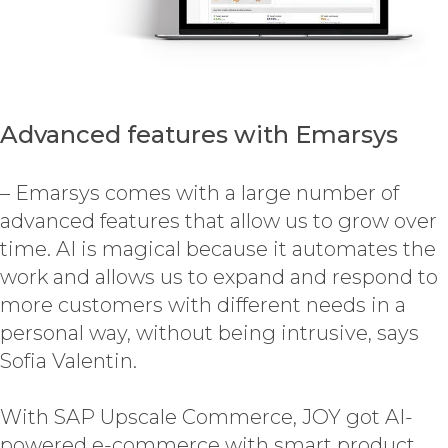
Advanced features with Emarsys
– Emarsys comes with a large number of
advanced features that allow us to grow over
time. AI is magical because it automates the
work and allows us to expand and respond to
more customers with different needs in a
personal way, without being intrusive, says
Sofia Valentin.
With SAP Upscale Commerce, JOY got AI-
powered e-commerce with smart product